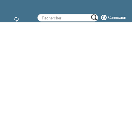
Connexion