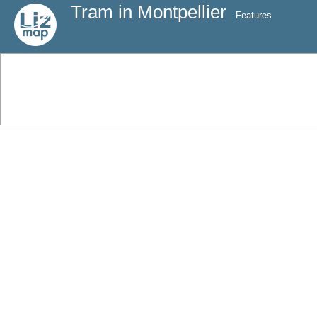
Tram in Montpellier
Features