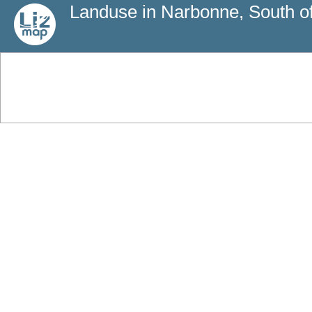
Landuse in Narbonne, South o