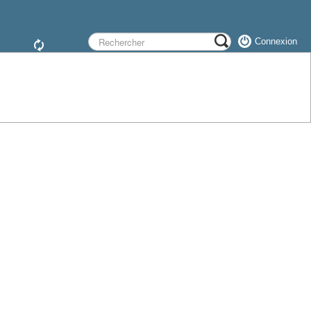
Connexion