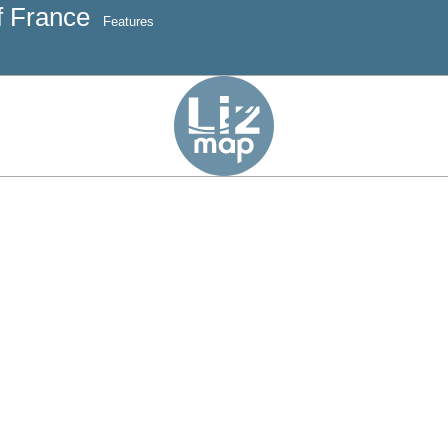
f France
Features