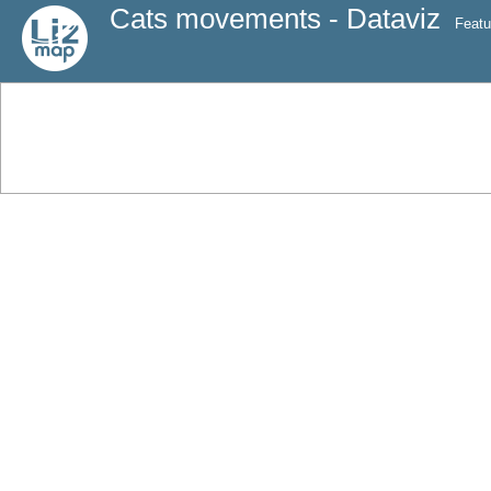
Cats movements - Dataviz
Featu