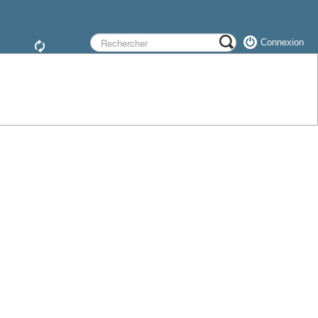
Connexion