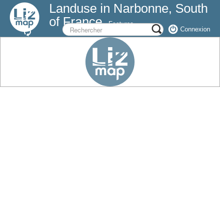
Landuse in Narbonne, South
of France
Features
Connexion